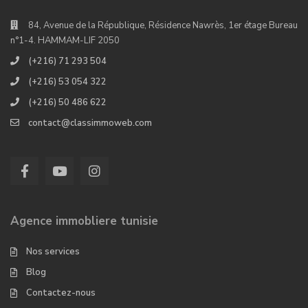
84, Avenue de la République, Résidence Nawrès, 1er étage Bureau
n°1-4. HAMMAM-LIF 2050
(+216) 71 293 504
(+216) 53 054 322
(+216) 50 486 622
contact@classimmoweb.com
Agence immobliere tunisie
Nos services
Blog
Contactez-nous