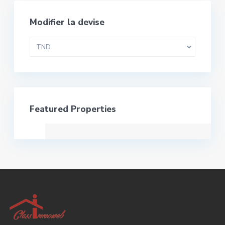
Modifier la devise
TND
Featured Properties