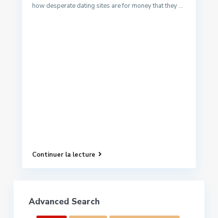
how desperate dating sites are for money that they ...
Continuer la lecture
Advanced Search