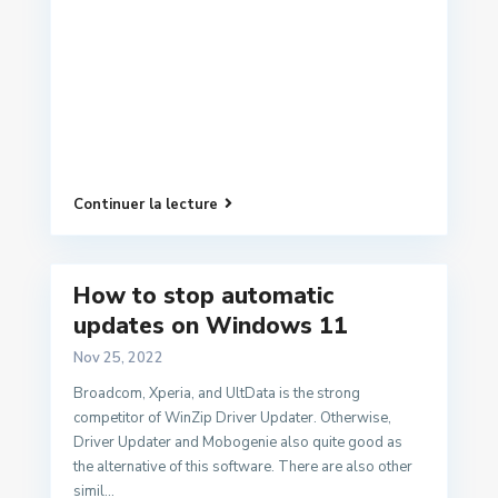
Continuer la lecture
How to stop automatic
updates on Windows 11
Nov 25, 2022
Broadcom, Xperia, and UltData is the strong
competitor of WinZip Driver Updater. Otherwise,
Driver Updater and Mobogenie also quite good as
the alternative of this software. There are also other
simil...