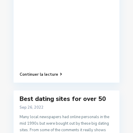
Continuer la lecture
Best dating sites for over 50
Sep 26, 2022
Many local newspapers had online personals in the
mid 1990s but were bought out by these big dating
sites. From some of the comments it really shows