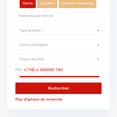
Vente
Location
Location Vacances
Type de biens ?
Choisir une Région
Choisir une Ville
Prix
0 TND à 5000000 TND
Plus d'options de recherche