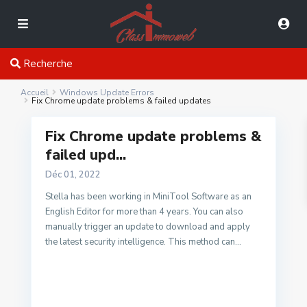
Recherche
Accueil
Windows Update Errors
Fix Chrome update problems & failed updates
Fix Chrome update problems &
failed upd...
Déc 01, 2022
Stella has been working in MiniTool Software as an
English Editor for more than 4 years. You can also
manually trigger an update to download and apply
the latest security intelligence. This method can...