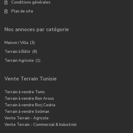
Conditions générales
Plan de site
Nos annoces par catégorie
Maison / Villa
(3)
Terrain à Bâtir
(8)
Terrain Agricole
(1)
Vente Terrain Tunisie
Terrain à vendre Tunis
Terrain à vendre Ben Arous
Terrain à vendre Borj Cedria
Terrain à vendre Soliman
Vente Terrain - Agricole
Vente Terrain - Commercial & Industriel